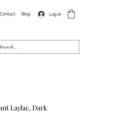
Contact
Blog
Log In
ant Laylac, Dark