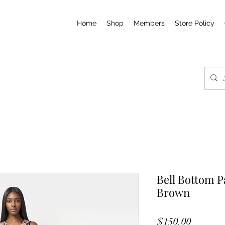
Home
Shop
Members
Store Policy
Bell Bottom P
Brown
Price
$150.00