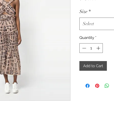
Size
*
Select
Quantity
*
Add to Cart