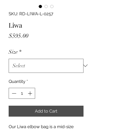
SKU: RD-LIWA-L-0257
Liwa
Price
$595.00
Size
*
Quantity
*
Add to Cart
Our Liwa elbow bag is a mid-size