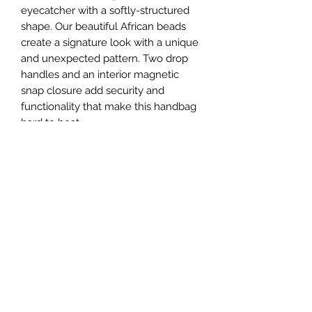
eyecatcher with a softly-structured
shape. Our beautiful African beads
create a signature look with a unique
and unexpected pattern. Two drop
handles and an interior magnetic
snap closure add security and
functionality that make this handbag
hard to beat.
100% handmade. Lined interior
Dimension (inches)
15x9.5 x 5
Connect With Us