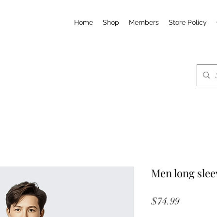
Home
Shop
Members
Store Policy
Men long slee
Price
$74.99