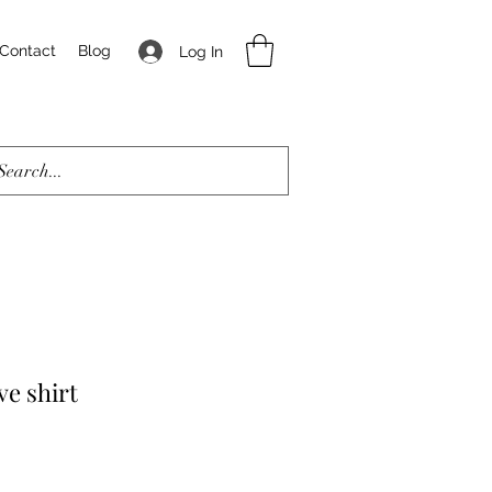
Contact
Blog
Log In
ve shirt