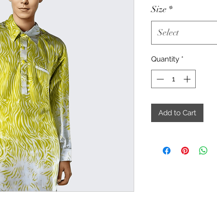
Size
*
Select
Quantity
*
Add to Cart