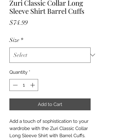
Zuri Classic Collar Long
Sleeve Shirt Barrel Cuffs
Price
$74.99
Size
*
Quantity
*
Add to Cart
Add a touch of sophistication to your 
wardrobe with the Zuri Classic Collar 
Long Sleeve Shirt with Barrel Cuffs. 