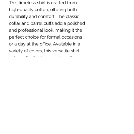
This timeless shirt is crafted from 
high-quality cotton, offering both 
durability and comfort. The classic 
collar and barrel cuffs add a polished 
and professional look, making it the 
perfect choice for formal occasions 
or a day at the office. Available in a 
variety of colors, this versatile shirt 
pairs well with dress pants, suits, or 
even denim for a more casual 
ensemble. Elevate your style with 
the Zuri Classic Collar Long Sleeve 
Shirt Barrel Cuffs and make a lasting 
impression wherever you go.