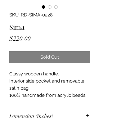
SKU: RD-SIMA-0228
Sima
Price
$220.00
Sold Out
Classy wooden handle.
Interior side pocket and removable
satin bag
100% handmade from acrylic beads.
Dimension (inches)
6 x 4.2 x 6